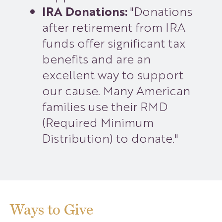
IRA Donations:
"Donations
after retirement from IRA
funds offer significant tax
benefits and are an
excellent way to support
our cause. Many American
families use their RMD
(Required Minimum
Distribution) to donate."
Ways to Give