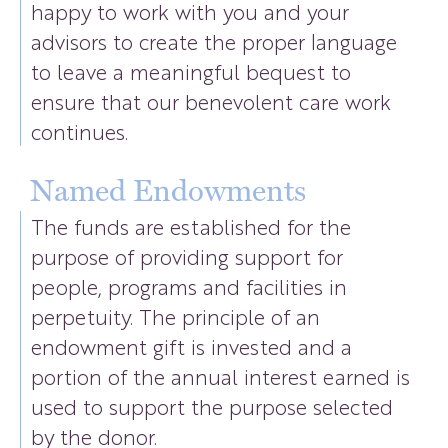
happy to work with you and your
advisors to create the proper language
to leave a meaningful bequest to
ensure that our benevolent care work
continues.
Named Endowments
The funds are established for the
purpose of providing support for
people, programs and facilities in
perpetuity. The principle of an
endowment gift is invested and a
portion of the annual interest earned is
used to support the purpose selected
by the donor.