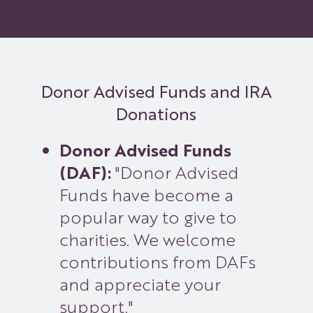
Donor Advised Funds and IRA
Donations
Donor Advised Funds
(DAF):
"Donor Advised
Funds have become a
popular way to give to
charities. We welcome
contributions from DAFs
and appreciate your
support."