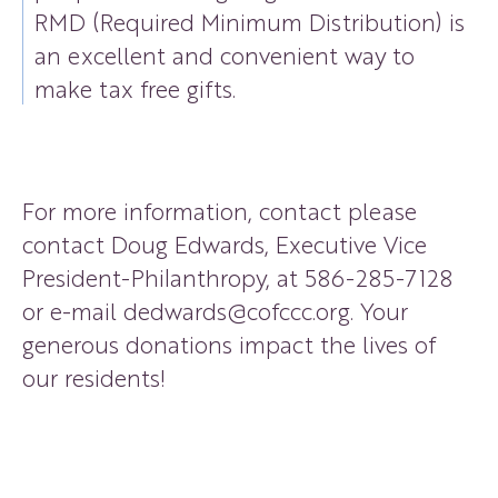
RMD (Required Minimum Distribution) is
an excellent and convenient way to
make tax free gifts.
For more information, contact please
contact Doug Edwards, Executive Vice
President-Philanthropy, at
586-285-7128
or e-mail
dedwards@cofccc.org
. Your
generous donations impact the lives of
our residents!