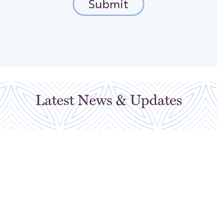
Latest News & Updates