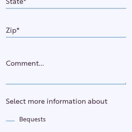
Select more information about
Bequests