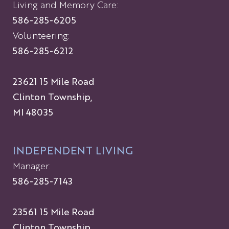
Living and Memory Care:
586-285-6205
Volunteering:
586-285-6212
23621 15 Mile Road
Clinton Township,
MI 48035
INDEPENDENT LIVING
Manager:
586-285-7143
23561 15 Mile Road
Clinton Township,