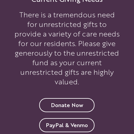
There is a tremendous need
for unrestricted gifts to
provide a variety of care needs
for our residents. Please give
generously to the unrestricted
fund as your current
unrestricted gifts are highly
valued.
Donate Now
PayPal & Venmo