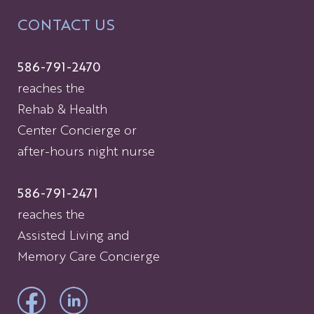
CONTACT US
586-791-2470
reaches the
Rehab & Health
Center Concierge or
after-hours night nurse
586-791-2471
reaches the
Assisted Living and
Memory Care Concierge