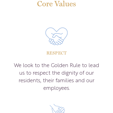
Core Values
RESPECT
We look to the Golden Rule to lead
us to respect the dignity of our
residents, their families and our
employees.