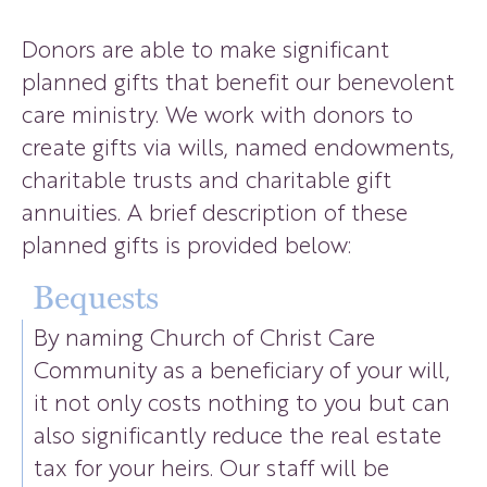
Donors are able to make significant
planned gifts that benefit our benevolent
care ministry. We work with donors to
create gifts via wills, named endowments,
charitable trusts and charitable gift
annuities. A brief description of these
planned gifts is provided below:
Bequests
By naming Church of Christ Care
Community as a beneficiary of your will,
it not only costs nothing to you but can
also significantly reduce the real estate
tax for your heirs. Our staff will be