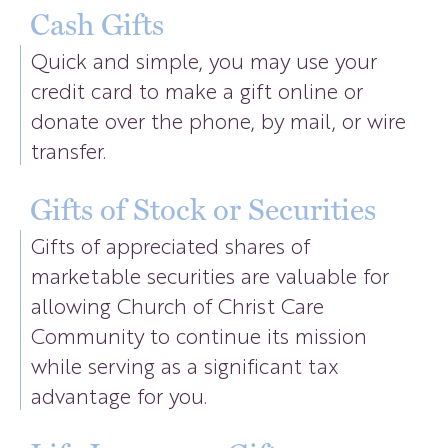
Cash Gifts
Quick and simple, you may use your
credit card to make a gift online or
donate over the phone, by mail, or wire
transfer.
Gifts of Stock or Securities
Gifts of appreciated shares of
marketable securities are valuable for
allowing Church of Christ Care
Community to continue its mission
while serving as a significant tax
advantage for you.