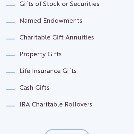
Gifts of Stock or Securities
Named Endowments
Charitable Gift Annuities
Property Gifts
Life Insurance Gifts
Cash Gifts
IRA Charitable Rollovers