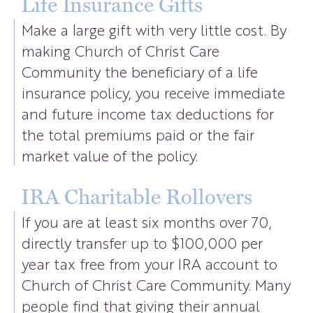
Life Insurance Gifts
Make a large gift with very little cost. By
making Church of Christ Care
Community the beneficiary of a life
insurance policy, you receive immediate
and future income tax deductions for
the total premiums paid or the fair
market value of the policy.
IRA Charitable Rollovers
If you are at least six months over 70,
directly transfer up to $100,000 per
year tax free from your IRA account to
Church of Christ Care Community. Many
people find that giving their annual