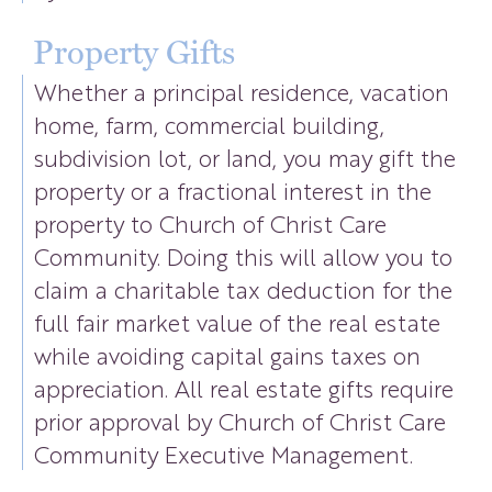
Property Gifts
Whether a principal residence, vacation
home, farm, commercial building,
subdivision lot, or land, you may gift the
property or a fractional interest in the
property to Church of Christ Care
Community. Doing this will allow you to
claim a charitable tax deduction for the
full fair market value of the real estate
while avoiding capital gains taxes on
appreciation. All real estate gifts require
prior approval by Church of Christ Care
Community Executive Management.