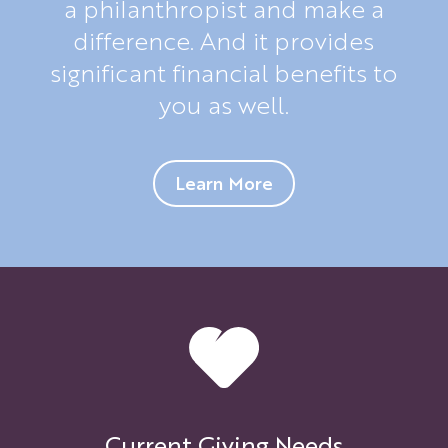
a philanthropist and make a
difference. And it provides
significant financial benefits to
you as well.
Learn More
Current Giving Needs