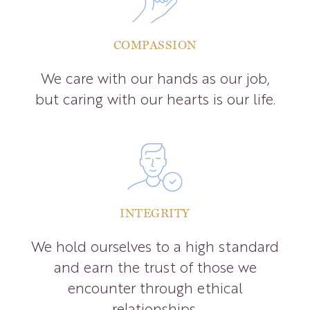
COMPASSION
We care with our hands as our job,
but caring with our hearts is our life.
INTEGRITY
We hold ourselves to a high standard
and earn the trust of those we
encounter through ethical
relationships.