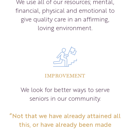
We use all of our resources; mental,
financial, physical and emotional to
give quality care in an affirming,
loving environment.
IMPROVEMENT
We look for better ways to serve
seniors in our community.
“Not that we have already attained all
this, or have already been made