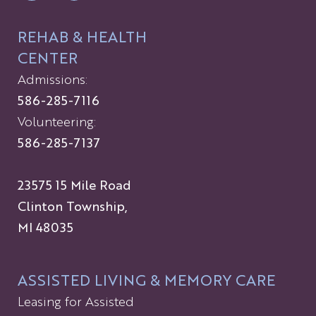
REHAB & HEALTH
CENTER
Admissions:
586-285-7116
Volunteering:
586-285-7137
23575 15 Mile Road
Clinton Township,
MI 48035
ASSISTED LIVING & MEMORY CARE
Leasing for Assisted