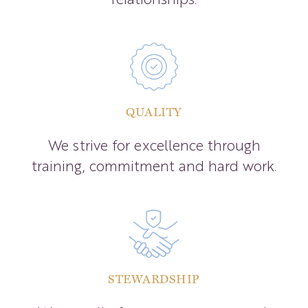
QUALITY
We strive for excellence through
training, commitment and hard work.
STEWARDSHIP