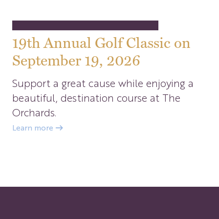
19th Annual Golf Classic on
September 19, 2026
Support a great cause while enjoying a
beautiful, destination course at The
Orchards.
Learn more