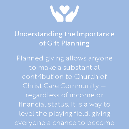
Understanding the Importance
of Gift Planning
Planned giving allows anyone
to make a substantial
contribution to Church of
Christ Care Community —
regardless of income or
financial status. It is a way to
level the playing field, giving
everyone a chance to become