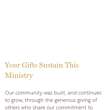
Ways To Give
Your Gifts Sustain This
Ministry
Our community was built, and continues
to grow, through the generous giving of
others who share our commitment to