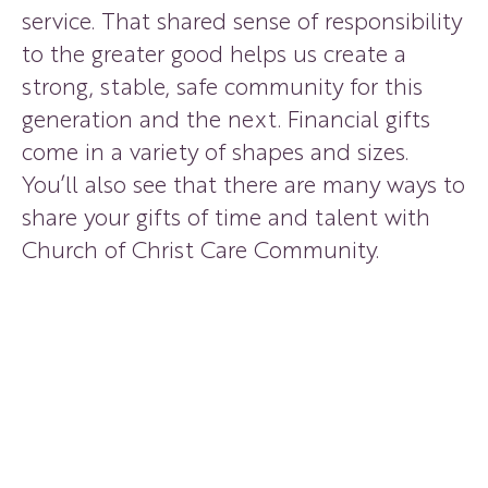
service. That shared sense of responsibility
to the greater good helps us create a
strong, stable, safe community for this
generation and the next. Financial gifts
come in a variety of shapes and sizes.
You’ll also see that there are many ways to
share your gifts of time and talent with
Church of Christ Care Community.