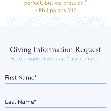
perfect, but we press on.”
- Philippians 3:12
Giving Information Request
Fields marked with an * are required