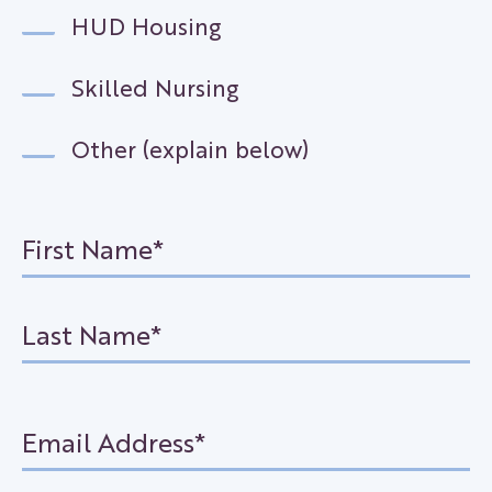
HUD Housing
Skilled Nursing
Other (explain below)