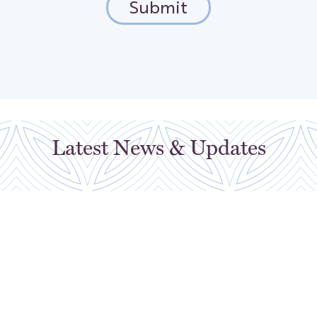
Latest News & Updates