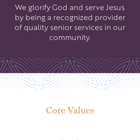
We glorify God and serve Jesus
by being a recognized provider
of quality senior services in our
community.
Core Values