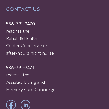
CONTACT US
586-791-2470
reaches the
Rehab & Health
Center Concierge or
after-hours night nurse
586-791-2471
reaches the
Assisted Living and
Memory Care Concierge