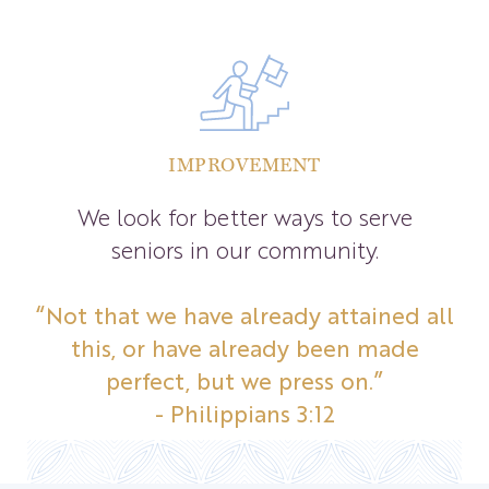
IMPROVEMENT
We look for better ways to serve
seniors in our community.
“Not that we have already attained all
this, or have already been made
perfect, but we press on.”
- Philippians 3:12