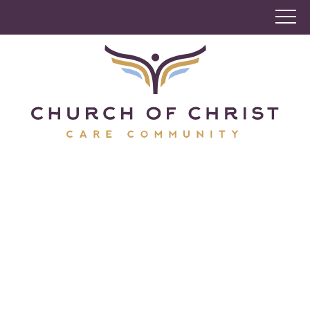
Church of Christ Care
Community
A culture of caring, rooted in faith