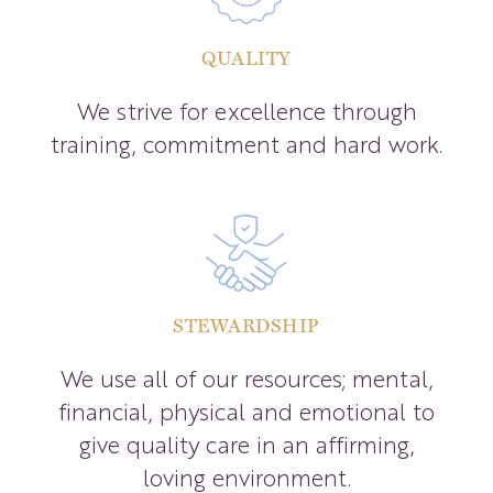
QUALITY
We strive for excellence through
training, commitment and hard work.
STEWARDSHIP
We use all of our resources; mental,
financial, physical and emotional to
give quality care in an affirming,
loving environment.