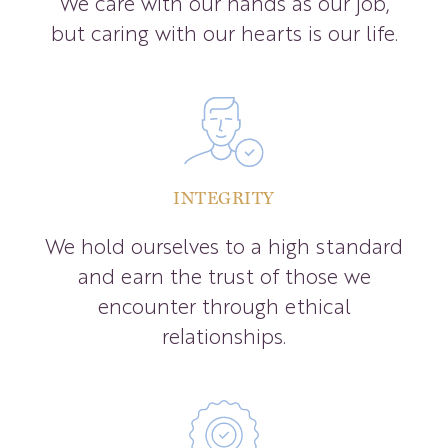
We care with our hands as our job,
but caring with our hearts is our life.
INTEGRITY
We hold ourselves to a high standard
and earn the trust of those we
encounter through ethical
relationships.