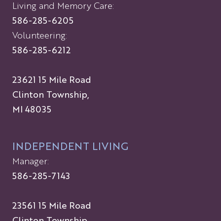
Living and Memory Care:
586-285-6205
Volunteering:
586-285-6212
23621 15 Mile Road
Clinton Township,
MI 48035
INDEPENDENT LIVING
Manager:
586-285-7143
23561 15 Mile Road
Clinton Township,