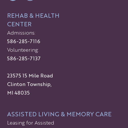
REHAB & HEALTH
CENTER
Admissions:
586-285-7116
Volunteering:
586-285-7137
23575 15 Mile Road
Clinton Township,
MI 48035
ASSISTED LIVING & MEMORY CARE
Leasing for Assisted