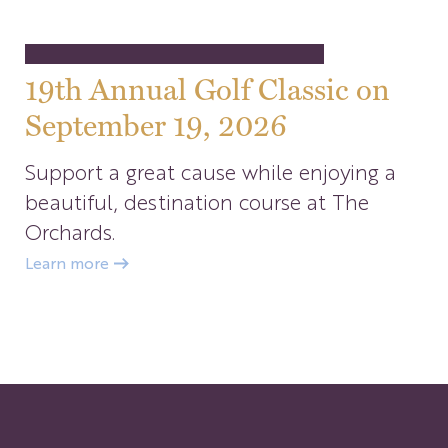
19th Annual Golf Classic on
September 19, 2026
Support a great cause while enjoying a
beautiful, destination course at The
Orchards.
Learn more