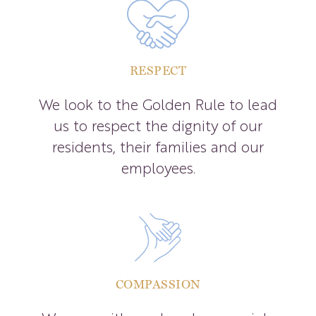
RESPECT
We look to the Golden Rule to lead
us to respect the dignity of our
residents, their families and our
employees.
COMPASSION