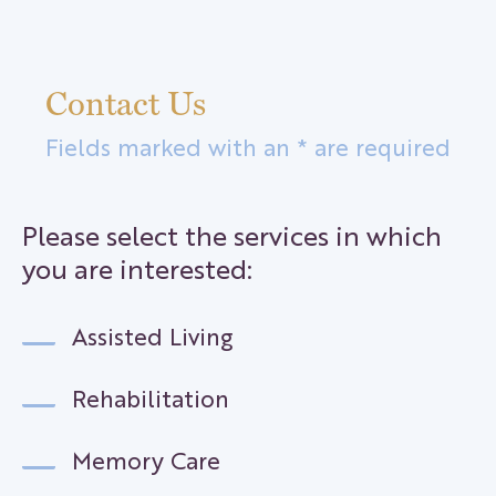
Contact Us
Fields marked with an * are required
Please select the services in which
you are interested:
Assisted Living
Rehabilitation
Memory Care