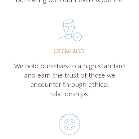
INTEGRITY
We hold ourselves to a high standard
and earn the trust of those we
encounter through ethical
relationships.