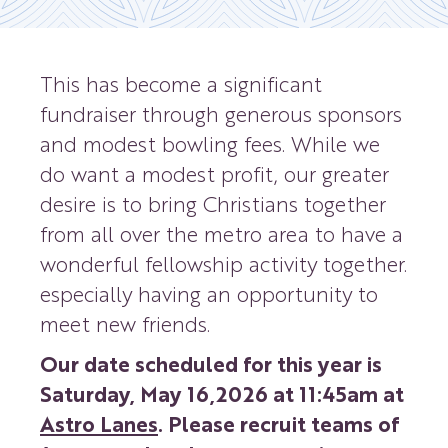
This has become a significant
fundraiser through generous sponsors
and modest bowling fees. While we
do want a modest profit, our greater
desire is to bring Christians together
from all over the metro area to have a
wonderful fellowship activity together.
especially having an opportunity to
meet new friends.
Our date scheduled for this year is
Saturday, May 16,2026 at 11:45am at
Astro Lanes
. Please recruit teams of