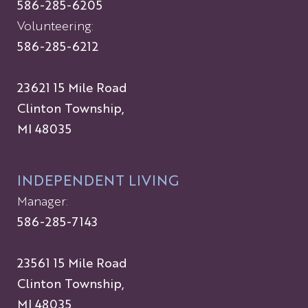
586-285-6205
Volunteering:
586-285-6212
23621 15 Mile Road
Clinton Township,
MI 48035
INDEPENDENT LIVING
Manager:
586-285-7143
23561 15 Mile Road
Clinton Township,
MI 48035