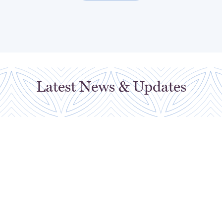
Latest News & Updates