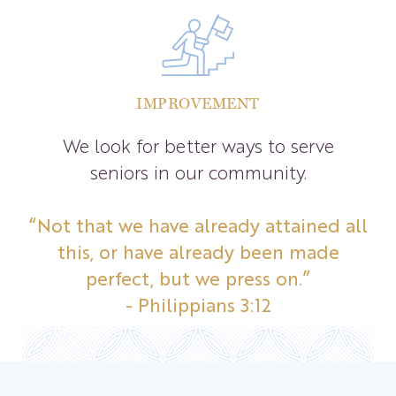
IMPROVEMENT
We look for better ways to serve
seniors in our community.
“Not that we have already attained all
this, or have already been made
perfect, but we press on.”
- Philippians 3:12