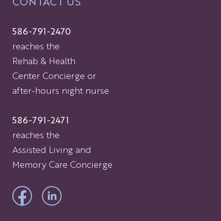
CONTACT US
586-791-2470
reaches the
Rehab & Health
Center Concierge or
after-hours night nurse
586-791-2471
reaches the
Assisted Living and
Memory Care Concierge