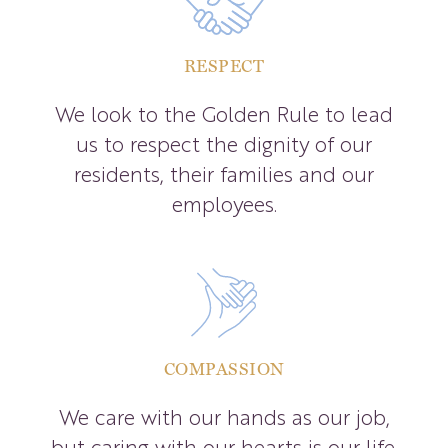
RESPECT
We look to the Golden Rule to lead
us to respect the dignity of our
residents, their families and our
employees.
COMPASSION
We care with our hands as our job,
but caring with our hearts is our life.