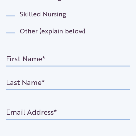
Skilled Nursing
Other (explain below)