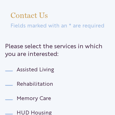
Contact Us
Fields marked with an * are required
Please select the services in which
you are interested:
Assisted Living
Rehabilitation
Memory Care
HUD Housing