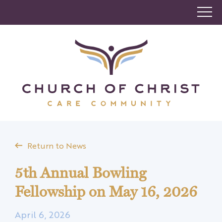
Return to News
5th Annual Bowling
Fellowship on May 16, 2026
April 6, 2026