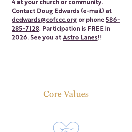
4 at your church or community.
Contact Doug Edwards (e-mail) at
dedwards@cofccc.org
or phone
586-
285-7128
. Participation is FREE in
2026. See you at
Astro Lanes
!!
Core Values