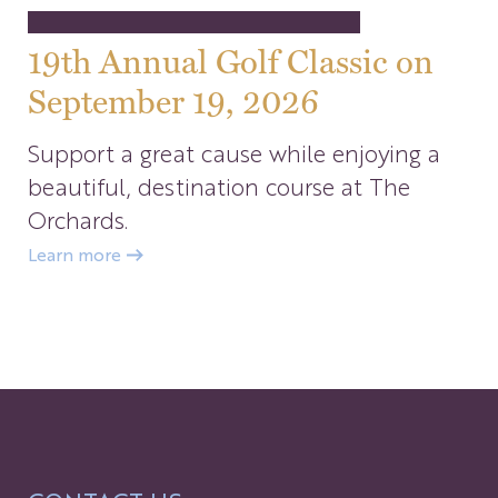
19th Annual Golf Classic on
September 19, 2026
Support a great cause while enjoying a
beautiful, destination course at The
Orchards.
Learn more