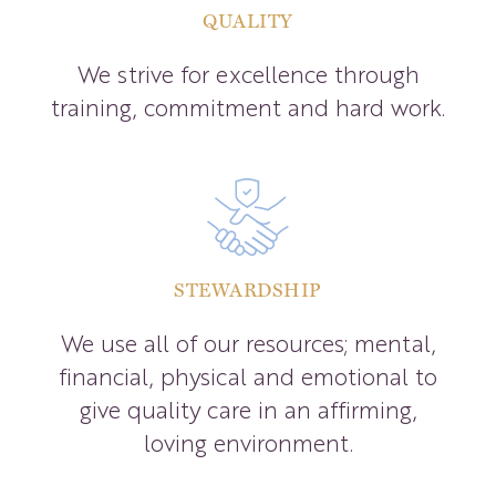
QUALITY
We strive for excellence through
training, commitment and hard work.
STEWARDSHIP
We use all of our resources; mental,
financial, physical and emotional to
give quality care in an affirming,
loving environment.