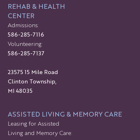
REHAB & HEALTH
CENTER
Admissions:
586-285-7116
Volunteering:
586-285-7137
23575 15 Mile Road
Clinton Township,
MI 48035
ASSISTED LIVING & MEMORY CARE
Leasing for Assisted
Living and Memory Care: